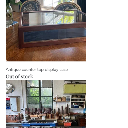
Antique counter top display case
Out of stock