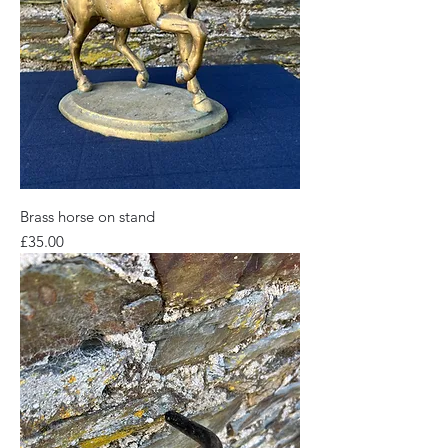
Brass horse on stand
Price
£35.00