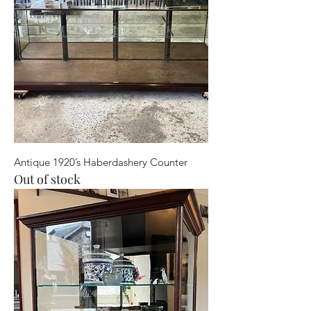
Antique 1920’s Haberdashery Counter
Out of stock