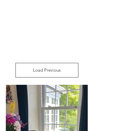
Arthur’s Antiques
& Restoration
Load Previous