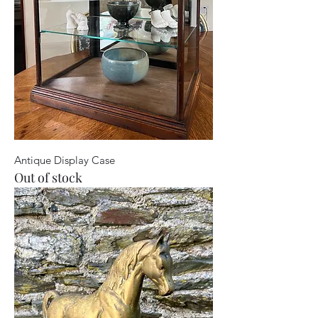
Antique Display Case
Out of stock