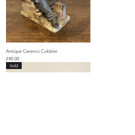
Antique Ceramic Cobbler
Price
£40.00
Sold