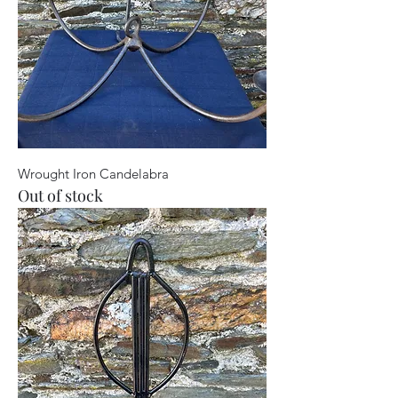
Wrought Iron Candelabra
Out of stock