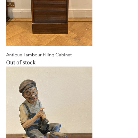
Antique Tambour Filing Cabinet
Out of stock