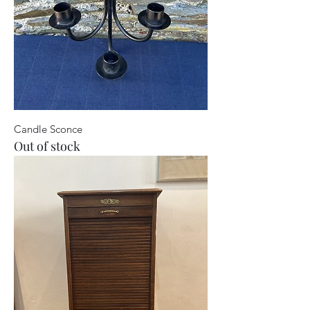
Candle Sconce
Out of stock