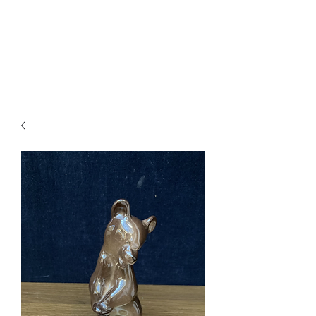
Arthur’s Antiques
& Restoration