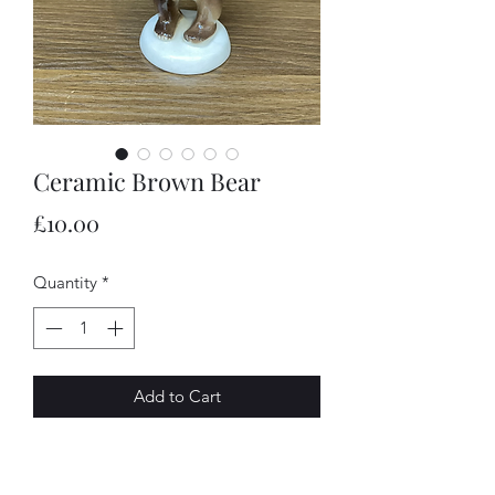
Ceramic Brown Bear
Price
£10.00
Quantity
*
Add to Cart