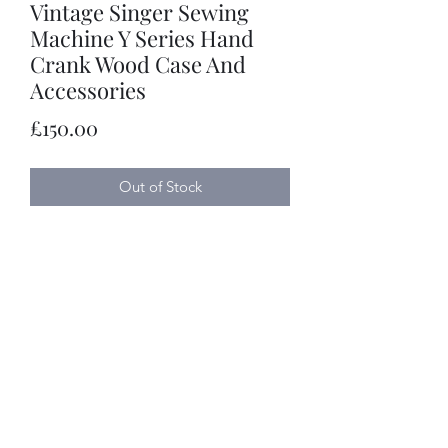
Vintage Singer Sewing
Machine Y Series Hand
Crank Wood Case And
Accessories
Price
£150.00
Out of Stock