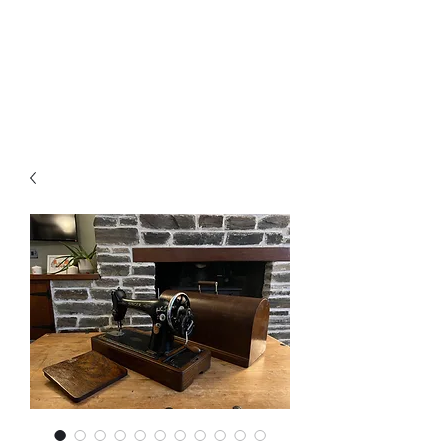
Arthur’s Antiques
& Restoration